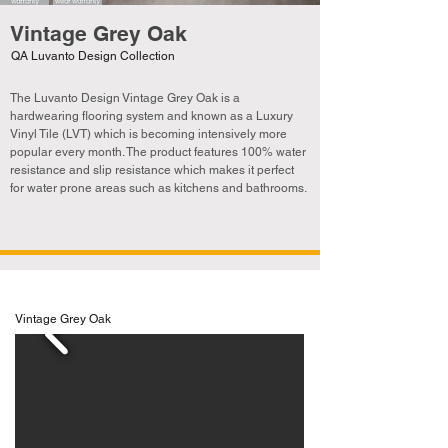
Vintage Grey Oak
QA Luvanto Design Collection
The Luvanto Design Vintage Grey Oak is a
hardwearing flooring system and known as a Luxury
Vinyl Tile (LVT) which is becoming
intensively
more
popular every month. The product features 100% water
resistance and slip resistance which makes it perfect
for water prone areas such as kitchens and bathrooms.
Vintage Grey Oak