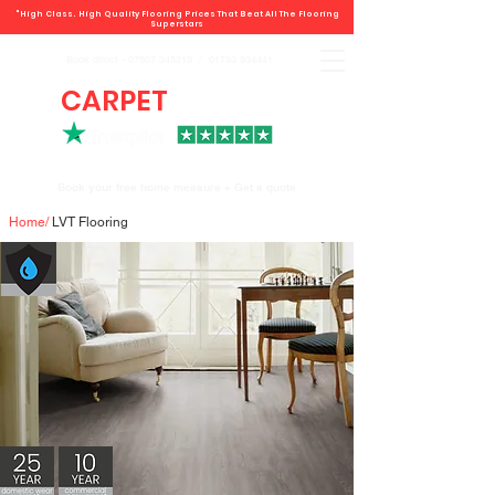
"High Class. High Quality Flooring Prices That Beat All The Flooring
Superstars
Book direct -
07807 348219
/
01793 934441
CARPET
DEALS
Book your free home measure + Get a quote
Home
/
LVT Flooring