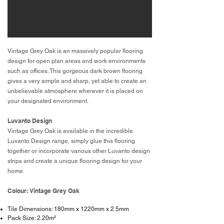
Vintage Grey Oak is an massively popular flooring
design for open plan areas and work environments
such as offices. This gorgeous dark brown flooring
gives a very simple and sharp, yet able to create an
unbelievable atmosphere wherever it is placed on
your designated environment.
Luvanto Design
Vintage Grey Oak is available in the incredible
Luvanto Design range, simply glue this flooring
together or incorporate various other Luvanto design
strips and create a unique flooring design for your
home.
Colour: Vintage Grey Oak
Tile Dimensions: 180mm x 1220mm x 2.5mm
Pack Size: 2.20m²