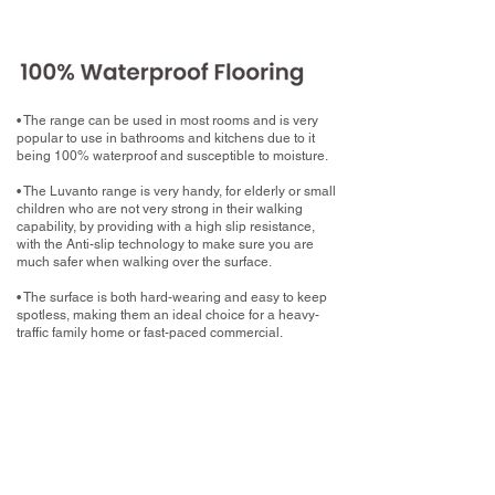
• The range can be used in most rooms and is very
popular to use in bathrooms and kitchens due to it
being 100% waterproof and susceptible to moisture.
• The Luvanto range is very handy, for elderly or small
children who are not very strong in their walking
capability, by providing with a high slip resistance,
with the Anti-slip technology to make sure you are
much safer when walking over the surface.
• The surface is both hard-wearing and easy to keep
spotless, making them an ideal choice for a heavy-
traffic family home or fast-paced commercial.
What now?
Book your home measure with your chosen
Luxury Vinyl Tile