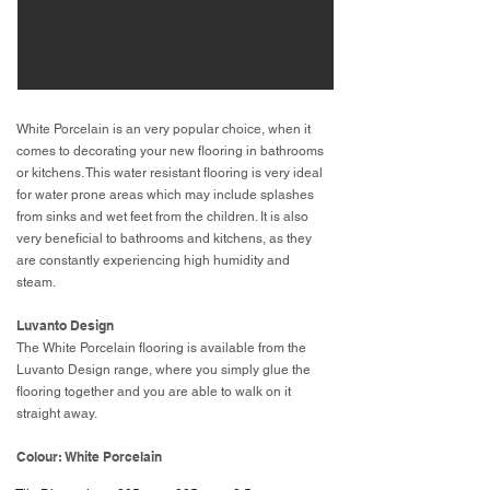
White Porcelain is an very popular choice, when it
comes to decorating your new flooring in bathrooms
or kitchens. This water resistant flooring is very ideal
for water prone areas which may include splashes
from sinks and wet feet from the children. It is also
very beneficial to bathrooms and kitchens, as they
are constantly experiencing high humidity and
steam.
Luvanto Design
The White Porcelain flooring is available from the
Luvanto Design range, where you simply glue the
flooring together and you are able to walk on it
straight away.
Colour: White Porcelain