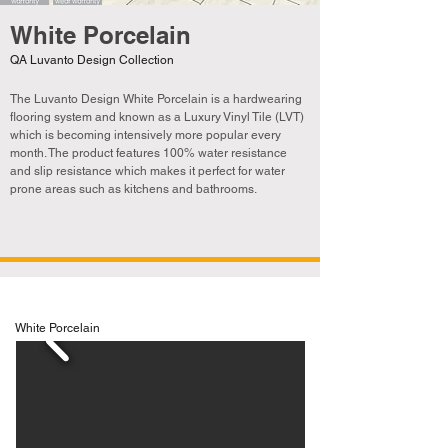
White Porcelain
QA Luvanto Design Collection
The Luvanto Design White Porcelain is a hardwearing
flooring system and known as a Luxury Vinyl Tile (LVT)
which is becoming
intensively
more popular every
month. The product features 100% water resistance
and slip resistance which makes it perfect for water
prone areas such as kitchens and bathrooms.
White Porcelain