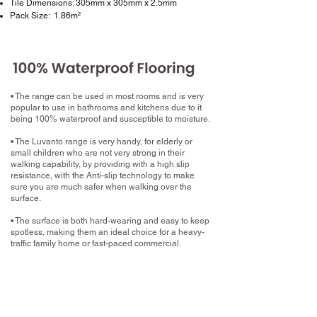
Tile Dimensions: 305mm x 305mm x 2.5mm
Pack Size: 1.86m²
• The range can be used in most rooms and is very
popular to use in bathrooms and kitchens due to it
being 100% waterproof and susceptible to moisture.
• The Luvanto range is very handy, for elderly or
small children who are not very strong in their
walking capability, by providing with a high slip
resistance, with the Anti-slip technology to make
sure you are much safer when walking over the
surface.
• The surface is both hard-wearing and easy to keep
spotless, making them an ideal choice for a heavy-
traffic family home or fast-paced commercial.
What now?
Book your home measure with your chosen
Luxury Vinyl Tile