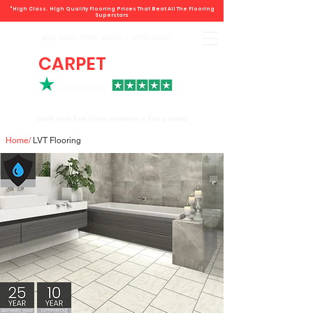
"High Class. High Quality Flooring Prices That Beat All The Flooring
Superstars
Book direct -
07807 348219
/
01793 934441
CARPET
DEALS
Book your free home measure + Get a quote
Home
/
LVT Flooring