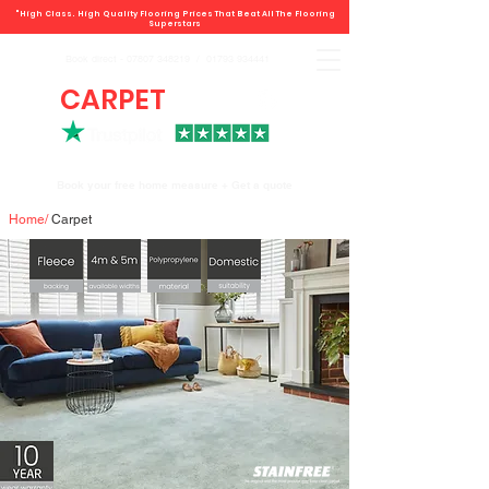
"High Class. High Quality Flooring Prices That Beat All The Flooring
Superstars
Book direct -
07807 348219
/
01793 934441
CARPET
DEALS
Book your free home measure + Get a quote
Home
/
Carpet