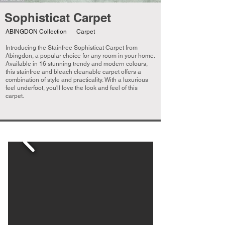
Sophisticat Carpet
ABINGDON Collection
Carpet
Introducing the Stainfree Sophisticat Carpet from
Abingdon, a popular choice for any room in your home.
Available in 16 stunning trendy and modern colours,
this stainfree and bleach cleanable carpet offers a
combination of style and practicality. With a luxurious
feel underfoot, you'll love the look and feel of this
carpet.