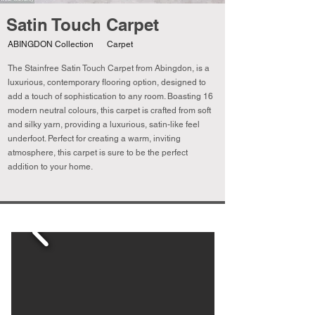
Satin Touch Carpet
ABINGDON Collection
Carpet
The Stainfree Satin Touch Carpet from Abingdon, is a
luxurious, contemporary flooring option, designed to
add a touch of sophistication to any room. Boasting 16
modern neutral colours, this carpet is crafted from soft
and silky yarn, providing a luxurious, satin-like feel
underfoot. Perfect for creating a warm, inviting
atmosphere, this carpet is sure to be the perfect
addition to your home.