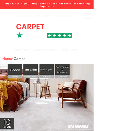
"High Class. High Quality Flooring Prices That Beat All The Flooring
Superstars
Book direct -
07807 348219
/
01793 934441
CARPET
DEALS
Book your free home measure + Get a quote
Home
/
Carpet