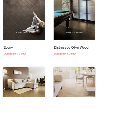
View Collection
View Collection
Ebony
Distressed Olive Wood
Available in 1 Colour
Available in 1 Colour
View Collection
View Collection
Country Oak
Bleached Larch
Available in 1 Colour
Available in 1 Colour