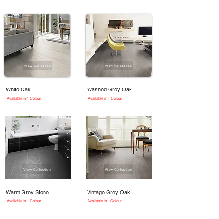
View Collection
View Collection
White Oak
Washed Grey Oak
Available in 1 Colour
Available in 1 Colour
View Collection
View Collection
Warm Grey Stone
Vintage Grey Oak
Available in 1 Colour
Available in 1 Colour