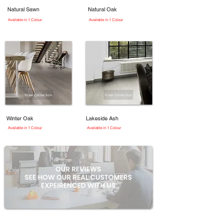
Natural Sawn
Natural Oak
Available in 1 Colour
Available in 1 Colour
View Collection
View Collection
Winter Oak
Lakeside Ash
Available in 1 Colour
Available in 1 Colour