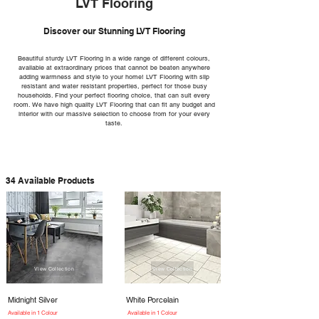
LVT Flooring
Discover our Stunning LVT Flooring
Beautiful sturdy LVT Flooring in a wide range of different colours,
available at extraordinary prices that cannot be beaten anywhere
adding warmness and style to your home! LVT Flooring with slip
resistant and water resistant properties, perfect for those busy
households. Find your perfect flooring choice, that can suit every
room. We have high quality LVT Flooring that can fit any budget and
interior with our massive selection to choose from for your every
taste.
34 Available Products
View Collection
View Collection
Midnight Silver
White Porcelain
Available in 1 Colour
Available in 1 Colour