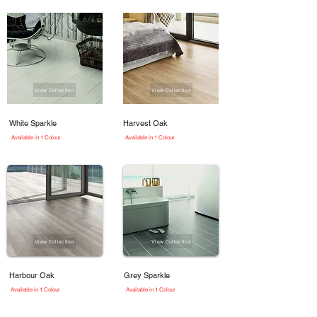
View Collection
View Collection
White Sparkle
Harvest Oak
Available in 1 Colour
Available in 1 Colour
View Collection
View Collection
Harbour Oak
Grey Sparkle
Available in 1 Colour
Available in 1 Colour