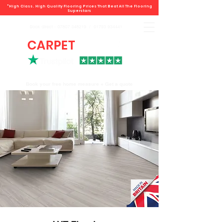
"High Class. High Quality Flooring Prices That Beat All The Flooring
Superstars
Book direct -
07807 348219
/
01793 934441
CARPET
DEALS
Book your free home measure + Get a quote