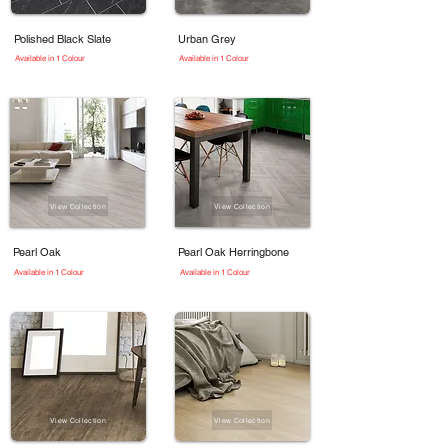
Polished Black Slate
Urban Grey
Available in 1 Colour
Available in 1 Colour
View Collection
View Collection
Pearl Oak
Pearl Oak Herringbone
Available in 1 Colour
Available in 1 Colour
View Collection
View Collection