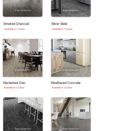
View Collection
View Collection
Smoked Charcoal
Silver Slate
Available in 1 Colour
Available in 1 Colour
View Collection
View Collection
Reclaimed Oak
Weathered Concrete
Available in 1 Colour
Available in 1 Colour
View Collection
View Collection