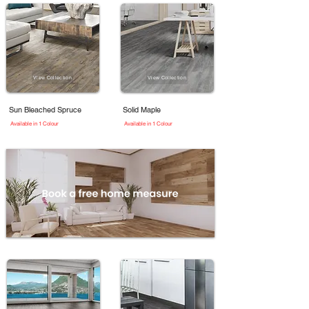
View Collection
View Collection
Sun Bleached Spruce
Solid Maple
Available in 1 Colour
Available in 1 Colour