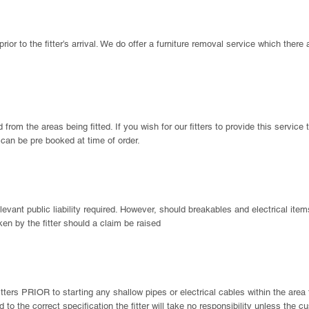
prior to the fitter’s arrival. We do offer a furniture removal service which there
rom the areas being fitted. If you wish for our fitters to provide this service 
d can be pre booked at time of order.
 relevant public liability required. However, should breakables and electrical it
aken by the fitter should a claim be raised
fitters PRIOR to starting any shallow pipes or electrical cables within the are
d to the correct specification the fitter will take no responsibility unless th