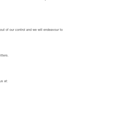
out of our control and we will endeavour to
itters.
us at: