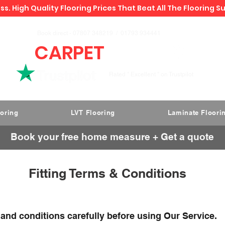
ss. High Quality Flooring Prices That Beat All The Flooring S
Book direct -
07807 348219
/
01793 934441
CARPET
DEALS
Rated " Excellent " on Trustpilot
ooring
LVT Flooring
Laminate Floori
Book your free home measure + Get a quote
Fitting Terms & Conditions
 and conditions carefully before using Our Service.