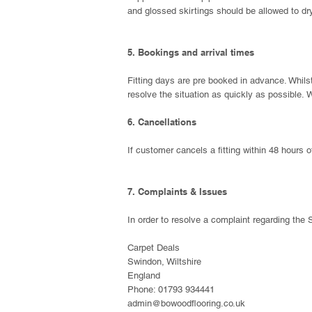
and glossed skirtings should be allowed to dry
5. Bookings and arrival times
Fitting days are pre booked in advance. Whilst
resolve the situation as quickly as possible.
W
6. Cancellations
If customer cancels a fitting within 48 hours o
7. Complaints & Issues
In order to resolve a complaint regarding the S
Carpet Deals
Swindon, Wiltshire
England
Phone: 01793 934441
admin@bowoodflooring.co.uk