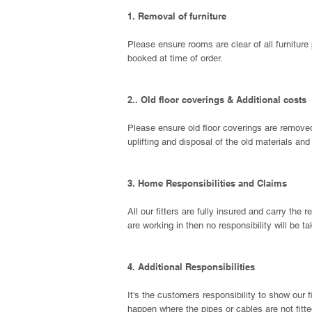
1. Removal o
f furniture
Please ensure rooms are clear of all furniture 
booked at time of order.
2.. Old floor coverings & Additional costs
Please ensure old floor coverings are removed f
uplifting and disposal of the old materials an
3. Home Responsibilities and Claims
All our fitters are fully insured and carry the
are working in then no responsibility will be t
4. Additional Responsibilities
It’s the customers responsibility to show our 
happen where the pipes or cables are not fitte