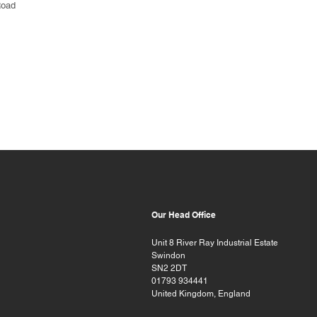
Road
Our Head Office
Unit 8 River Ray Industrial Estate
Swindon
SN2 2DT
01793 934441
United Kingdom, England