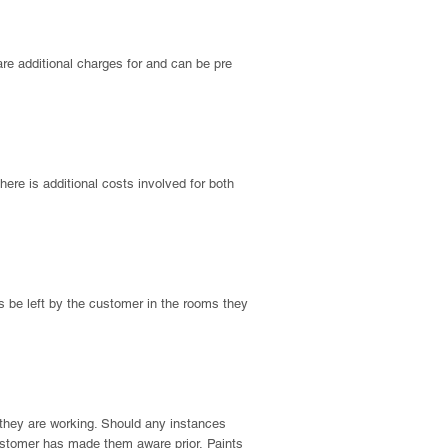
 are additional charges for and can be pre
there is additional costs involved for both
ems be left by the customer in the rooms they
a they are working. Should any instances
e customer has made them aware prior.
Paints