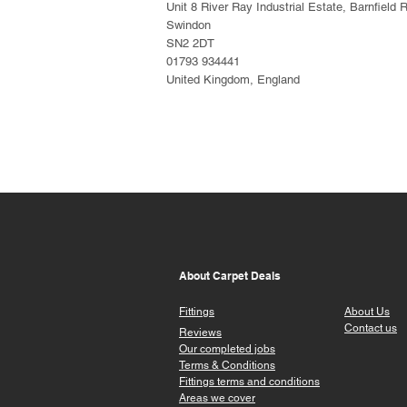
Unit 8 River Ray Industrial Estate, Barnfield 
Swindon
SN2 2DT
01793 934441
United Kingdom, England
About Carpet Deals
Fittings
About Us
Contact us
Reviews
Our completed jobs
Terms & Conditions
Fittings terms a
nd conditions
Areas we cover