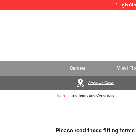
"High Cla
Carpets
Vinyl Fl
Areas we Cover
Home
/
Fitting
Terms and Conditions
Please read these fitting terms