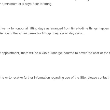
 a minimum of 4 days prior to fitting.
 we try to honour all fitting days as arranged from time-to-time things happen 
e don’t offer arrival times for fittings they are all day calls.
f appointment, there will be a £45 surcharge incurred to cover the cost of the f
ite or to receive further information regarding use of the Site, please contact 