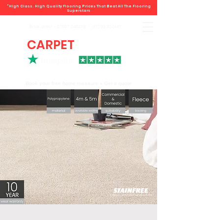
"High Class. High Quality Flooring Prices That Beat All The Flooring
Superstars
Book direct -
07807 348219
/
01793 934441
CARPET
DEALS
Book your free home measure + Get a quote