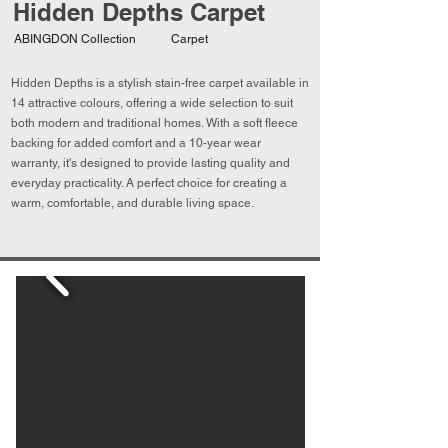
Hidden Depths Carpet
ABINGDON Collection
Carpet
Hidden Depths is a stylish stain-free carpet available in
14 attractive colours, offering a wide selection to suit
both modern and traditional homes. With a soft fleece
backing for added comfort and a 10-year wear
warranty, it's designed to provide lasting quality and
everyday practicality. A perfect choice for creating a
warm, comfortable, and durable living space.