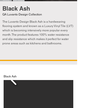
Black Ash
QA Luvanto Design Collection
The Luvanto Design Black Ash
is a hardwearing
flooring system and known as a Luxury Vinyl Tile (LVT)
which is becoming
intensively
more popular every
month. The product features 100% water resistance
and slip resistance which makes it perfect for water
prone areas such as kitchens and bathrooms.
Black Ash