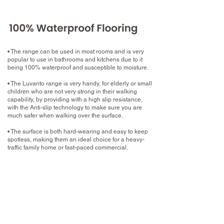
• The range can be used in most rooms and is very
popular to use in bathrooms and kitchens due to it
being 100% waterproof and susceptible to moisture.
• The Luvanto range is very handy, for elderly or small
children who are not very strong in their walking
capability, by providing with a high slip resistance,
with the Anti-slip technology to make sure you are
much safer when walking over the surface.
• The surface is both hard-wearing and easy to keep
spotless, making them an ideal choice for a heavy-
traffic family home or fast-paced commercial.
What now?
Book your home measure with your chosen
Luxury Vinyl Tile
Book a free home measure