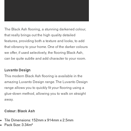
The Black Ash flooring, a stunning darkened colour,
that really brings out the high quality detailed
features, providing both a texture and looks, to add
that vibrancy to your home. One of the darker colours
we offer, if used selectively, the flooring Black Ash,
can be quite subtle and add character to your room.
Luvanto Design
This modern Black Ash flooring is available in the
amazing Luvanto Design range. The Luvanto Design
range allows you to quickly fit your flooring using a
glue-down method, allowing you to walk on straight
away.
Colour: Black Ash
Tile Dimensions: 152mm x 914mm x 2.5mm
Pack Size: 3.34m²