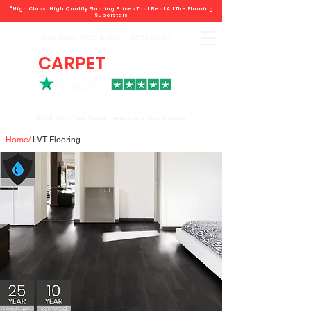
"High Class. High Quality Flooring Prices That Beat All The Flooring
Superstars
Book direct -
07807 348219
/
01793 934441
CARPET
DEALS
Book your free home measure + Get a quote
Home
/
LVT Flooring