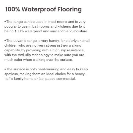
• The range can be used in most rooms and is very
popular to use in bathrooms and kitchens due to it
being 100% waterproof and susceptible to moisture.
• The Luvanto range is very handy, for elderly or small
children who are not very strong in their walking
capability, by providing with a high slip resistance,
with the Anti-slip technology to make sure you are
much safer when walking over the surface.
• The surface is both hard-wearing and easy to keep
spotless, making them an ideal choice for a heavy-
traffic family home or fast-paced commercial.
What now?
Book your home measure with your chosen
Luxury Vinyl Tile
Book a free home measure