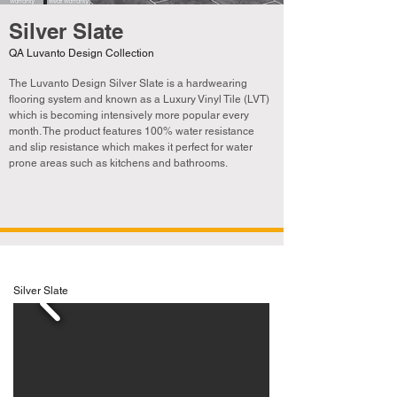
Silver Slate
QA Luvanto Design Collection
The Luvanto Design Silver Slate is a hardwearing
flooring system and known as a Luxury Vinyl Tile (LVT)
which is becoming
intensively
more popular every
month. The product features 100% water resistance
and slip resistance which makes it perfect for water
prone areas such as kitchens and bathrooms.
Silver Slate