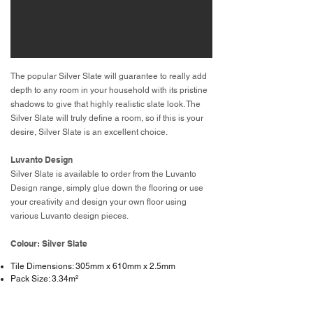
The popular Silver Slate will guarantee to really add
depth to any room in your household with its pristine
shadows to give that highly realistic slate look. The
Silver Slate will truly define a room, so if this is your
desire, Silver Slate is an excellent choice.
Luvanto Design
Silver Slate is available to order from the Luvanto
Design range, simply glue down the flooring or use
your creativity and design your own floor using
various Luvanto design pieces.
Colour: Silver Slate
Tile Dimensions: 305mm x 610mm x 2.5mm
Pack Size: 3.34m²