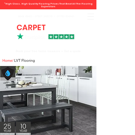
"High Class. High Quality Flooring Prices That Beat All The Flooring
Superstars
Book direct -
07807 348219
/
01793 934441
CARPET
DEALS
Book your free home measure + Get a quote
Home
/
LVT Flooring