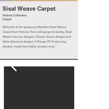
Sisal Weave Carpet
Victoria Collection
Carpet
Welcome to the gorgeous Stainfree Sisal Weave
Carpet from Victoria. From wild ginger to barley, Sisal
Weave has two designs, Classic (linear design) and
Style (diamond design). A Range Of 16 stunning
shades, made from highly durable wool.