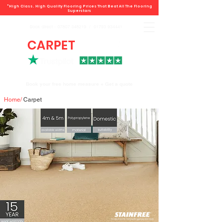
"High Class. High Quality Flooring Prices That Beat All The Flooring
Superstars
Book direct -
07807 348219
/
01793 934441
CARPET
DEALS
Book your free home measure + Get a quote
Home
/
Carpet