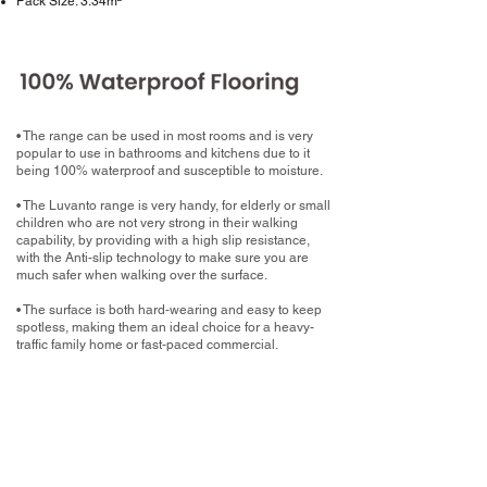
Pack Size: 3.34m²
• The range can be used in most rooms and is very
popular to use in bathrooms and kitchens due to it
being 100% waterproof and susceptible to moisture.
• The Luvanto range is very handy, for elderly or small
children who are not very strong in their walking
capability, by providing with a high slip resistance,
with the Anti-slip technology to make sure you are
much safer when walking over the surface.
• The surface is both hard-wearing and easy to keep
spotless, making them an ideal choice for a heavy-
traffic family home or fast-paced commercial.
What now?
Book your home measure with your chosen
Luxury Vinyl Tile