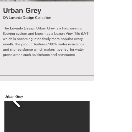
Urban Grey
QA Luvanto Design Collection
The Luvanto Design Urban Grey is a hardwearing
flooring system and known as a Luxury Vinyl Tile (LVT)
which is becoming
intensively
more popular every
month. The product features 100% water resistance
and slip resistance which makes it perfect for water
prone areas such as kitchens and bathrooms.
Urban Grey