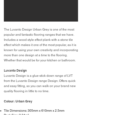
The Luvanto Design Urban Grey is one of the most
popular and fantastic flooring ranges that we have.
Includes a wood style effect plank with a stone tile
effect which makes it one of the most popular, as it is
known for using your own creativity and incorporating
more than one design at a time to the flooring.
Whether that would be for your kitchen or bathroom.
Luvanto Design
Luvanto Design is a glue-stick down range of LVT
from the Luvanto Design range Design. Offers quick
and easy fitting, so you can walk on your brand new
quality flooring in little to no time.
Colour: Urban Grey
Tile Dimensions: 305mm x 610mm x 2.5mm