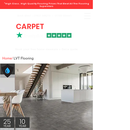
"High Class. High Quality Flooring Prices That Beat All The Flooring
Superstars
Book direct -
07807 348219
/
01793 934441
CARPET
DEALS
Book your free home measure + Get a quote
Home
/
LVT Flooring