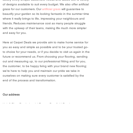
of designs available to suit every budget. We also offer artificial
grass for our customers. Our
artificial grass
will guarantee to
beautify your garden so its looking fantastic in the summer time
where it really brings to life, impressing your neighbours and
friends. Reduces maintenance cost as many people struggle
with the upkeep of their lawns, making life much more simpler
and easy for you.
Here at Carpet Deals we provide aim to make home service for
you as easy and simple as possible and to be your trusted go-
to choice for your needs, or if you decide to visit us again in the
future or recommend us. From choosing your flooring, sending
out and measuring up, to our professional fitting and for you,
the customer, to be happy living with your brand new flooring;
we’re here to help you and maintain our pride we take in
ourselves on making sure every customer is satisfied by the
end of the process and transformation.
Our address
Unit 8 River Ray Industrial Estate, Barnfield Road
Swindon
SN2 2DT
01793 934441
United Kingdom, England
01793 934441