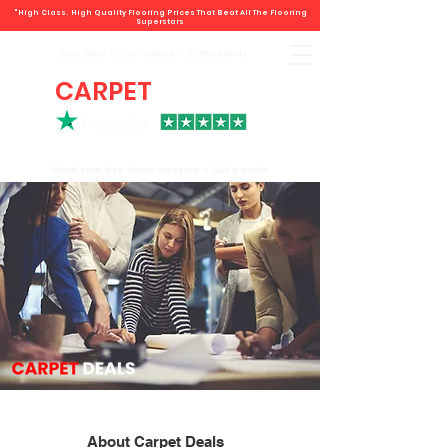
"High Class. High Quality Flooring Prices That Beat All The Flooring
Superstars
Book direct -
07807 348219
/
01793 934441
CARPET
DEALS
Book your free home measure + Get a quote
About Carpet Deals