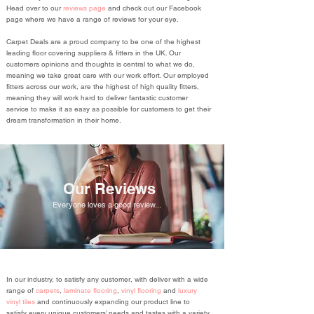
Head over to our
reviews page
and check out our Facebook
page where we have a range of reviews for your eye.
Carpet Deals are a proud company to be one of the highest
leading floor covering suppliers & fitters in the UK. Our
customers opinions and thoughts is central to what we do,
meaning we take great care with our work effort. Our employed
fitters across our work, are the highest of high quality fitters,
meaning they will work hard to deliver fantastic customer
service to make it as easy as possible for customers to get their
dream transformation in their home.
Our Reviews
Everyone loves a good review...
In our industry, to satisfy any customer, with deliver with a wide
range of
carpets
,
laminate flooring
,
vinyl flooring
and
luxury
vinyl tiles
and continuously expanding our product line to
satisfy every unique customers’ needs and tastes with a variety