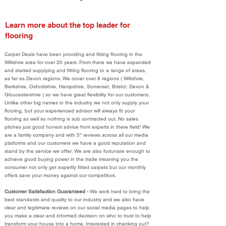
Learn more about the top leader for
flooring
Carpet Deals have been providing and fitting flooring in the
Wiltshire area for over 20 years. From there we have expanded
and started supplying and fitting flooring to a range of areas,
as far as Devon regions. We cover over 8 regions ( Wiltshire,
Berkshire, Oxfordshire, Hampshire, Somerset, Bristol, Devon &
Gloucestershire ) so we have great flexibility for our customers.
Unlike other big names in the industry we not only supply your
flooring, but your experienced advisor will always fit your
flooring as well so nothing is sub contracted out. No sales
pitches just good honest advice from experts in there field! We
are a family company and with 5* reviews across all our media
platforms and our customers we have a good reputation and
stand by the service we offer. We are also fortunate enough to
achieve good buying power in the trade meaning you the
consumer not only get expertly fitted carpets but our monthly
offers save your money against our competitors.
Customer Satisfaction Guaranteed -
We work hard to bring the
best standards and quality to our industry and we also have
clear and legitimate reviews on our social media pages to help
you make a clear and informed decision on who to trust to help
transform your house into a home. Interested in checking out?