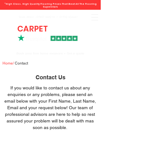
"High Class. High Quality Flooring Prices That Beat All The Flooring
Superstars
Book direct -
07807 348219
/
01793 934441
CARPET
DEALS
Book your free home measure + Get a quote
Home
/
Contact
Contact Us
If you would like to contact us about any
enquiries or any problems, please send an
email below with your First Name, Last Name,
Email and your request below! Our team of
professional advisors are here to help so rest
assured your problem will be dealt with mas
soon as possible.