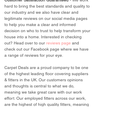
Customer Satisfaction Guaranteed -
We work
hard to bring the best standards and quality to
our industry and we also have clear and
legitimate reviews on our social media pages
to help you make a clear and informed
decision on who to trust to help transform your
house into a home. Interested in checking
out? Head over to our
reviews page
and
check out our Facebook page where we have
a range of reviews for your eye.
Carpet Deals are a proud company to be one
of the highest leading floor covering suppliers
& fitters in the UK. Our customers opinions
and thoughts is central to what we do,
meaning we take great care with our work
effort. Our employed fitters across our work,
are the highest of high quality fitters, meaning
they will work hard to deliver fantastic
customer service to make it as easy as
possible for customers to get their dream
transformation in their home.