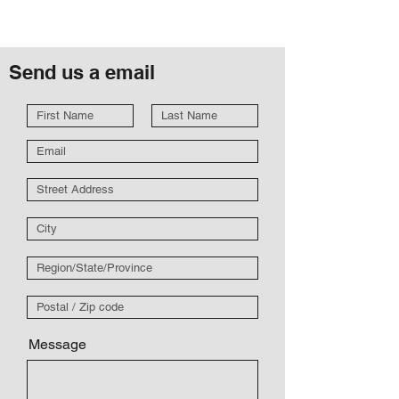
Send us a email
Message