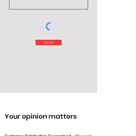
Send
Your opinion matters