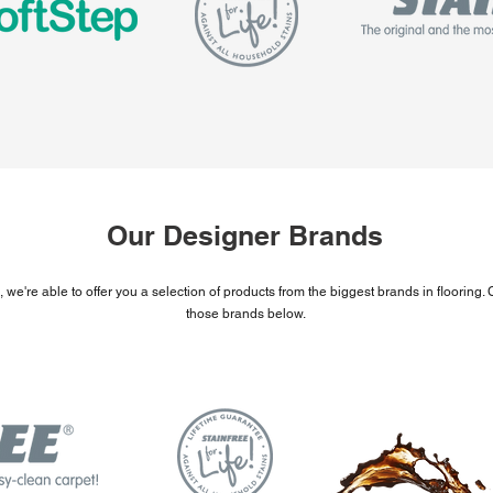
Our Designer Brands
 we're able to offer you a selection of products from the biggest brands in flooring
those brands below.