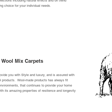
elections including natural effects and on trend
ing choice for your individual needs.
y Wool Mix Carpets
rovide you with Style and luxury, and is assured with
ool products. Wool-made products has always fit
 environments, that continues to provide your home
th its amazing properties of resilience and longevity