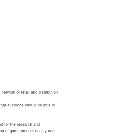
etwork of retail and distribution
 that everyone should be able to
sed for the research and
 top of game product quality and