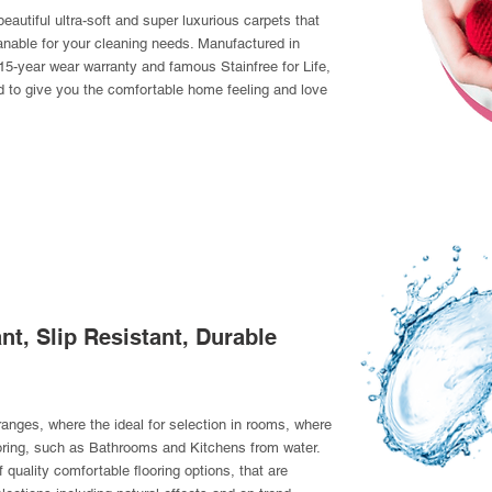
eautiful ultra-soft and super luxurious carpets that
nable for your cleaning needs. Manufactured in
15-year wear warranty and famous Stainfree for Life,
d to give you the comfortable home feeling and love
nt, Slip Resistant, Durable
 ranges, where the ideal for selection in rooms, where
oring, such as Bathrooms and Kitchens from water.
 quality comfortable flooring options, that are