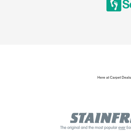
Here at Carpet Deals,