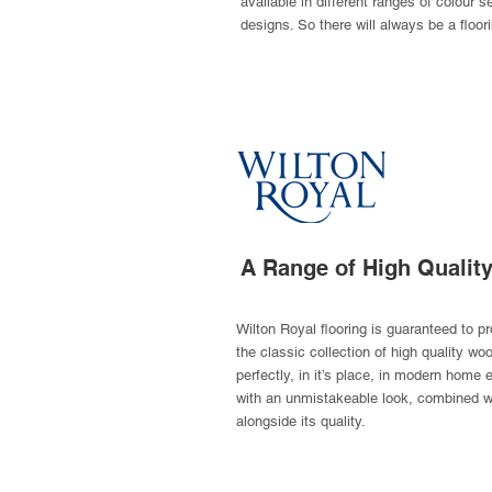
available in different ranges of colour s
designs. So there will always be a floor
A Range of High Qualit
Wilton Royal flooring is guaranteed to p
the classic collection of high quality w
perfectly, in it’s place, in modern home
with an unmistakeable look, combined wi
alongside its quality.