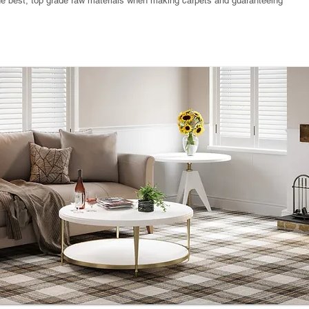
the best, top grade raw materials when making carpets and guaranteeing