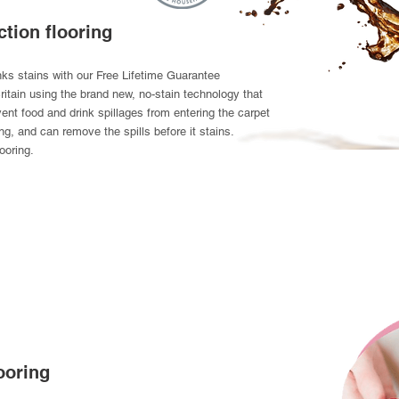
ction flooring
inks stains with our Free Lifetime Guarantee
itain using the brand new, no-stain technology that
nt food and drink spillages from entering the carpet
ng, and can remove the spills before it stains.
ooring.
ooring