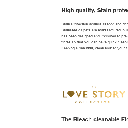
High quality, Stain prote
Stain Protection against all food and dr
StainFree carpets are manufactured in Br
has been designed and improved to preve
fibres so that you can have quick cleani
Keeping a beautiful, clean look to your fl
The Bleach cleanable Fl