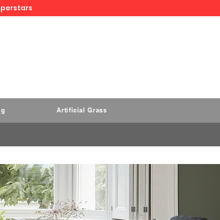
uperstars
ng
Artificial Grass