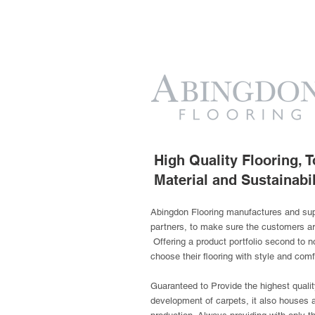
High Quality Flooring,
Material and Sustainabil
Abingdon Flooring manufactures and suppl
partners, to make sure the customers a
Offering a product portfolio second to no
choose their flooring with style and comf
Guaranteed to Provide the highest quality
development of carpets, it also houses a 