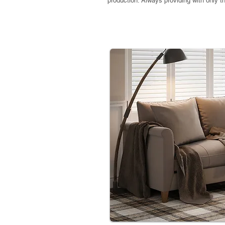
production. Always providing with only 