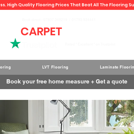
ss. High Quality Flooring Prices That Beat All The Flooring S
Book direct -
07807 348219
/
01793 934441
CARPET
DEALS
Rated " Excellent " on Trustpilot
ooring
LVT Flooring
Laminate Floori
Book your free home measure + Get a quote