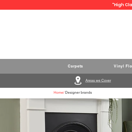
"High Cla
Carpets
Vinyl Fl
Areas we Cover
Home
/
Designer brands