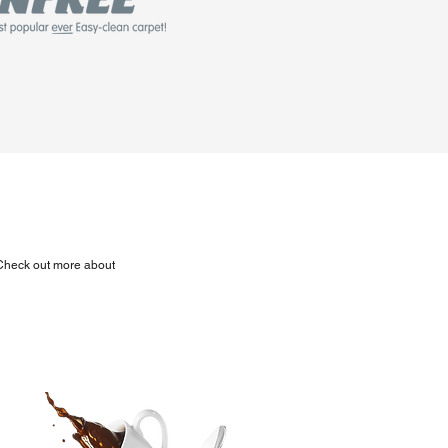
. Check out more about