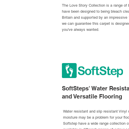
The Love Story Collection is a range of b
have been designed to being bleach clea
Britain and supported by an impressive 
we can guarantee this carpet is designe
you've always wanted.
SoftSteps' Water Resista
and Versatile Flooring
Water resistant and slip resistant Vinyl
moisture may be a problem for your flo
Softstep have a wide range collection of