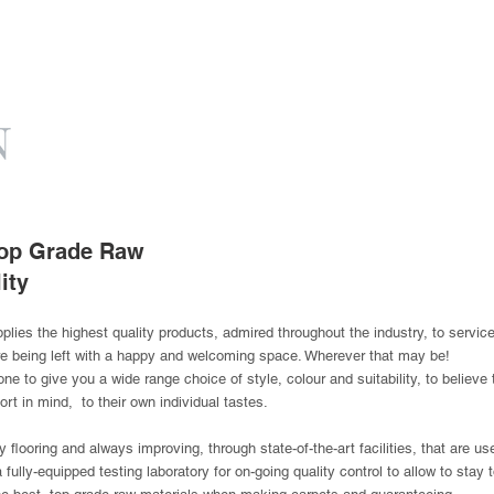
 Top Grade Raw
ity
ies the highest quality products, admired throughout the industry, to service n
re being left with a happy and welcoming space. Wherever that may be!
ne to give you a wide range choice of style, colour and suitability, to believe
ort in mind, to their own individual tastes.
 flooring and always improving, through state-of-the-art facilities, that are u
fully-equipped testing laboratory for on-going quality control to allow to stay