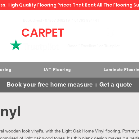
ss. High Quality Flooring Prices That Beat All The Flooring S
Book direct -
07807 348219
/
01793 934441
CARPET
DEALS
Rated " Excellent " on Trustpilot
ooring
LVT Flooring
Laminate Floori
Book your free home measure + Get a quote
inyl
l wooden look vinyl's, with the Light Oak Home Vinyl flooring. Portrayi
Comprised of light oak wood tones. It's thin plank design makes it a perf