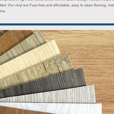
tted. Our vinyl are Fuss-free and affordable, easy to clean flooring, ma
ome.