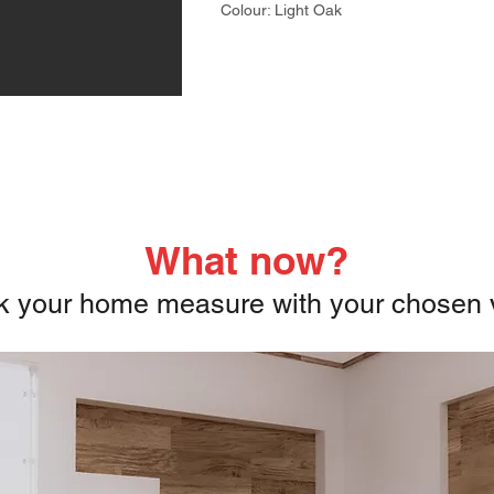
Colour: Light Oak
What now?
 your home measure with your chosen v