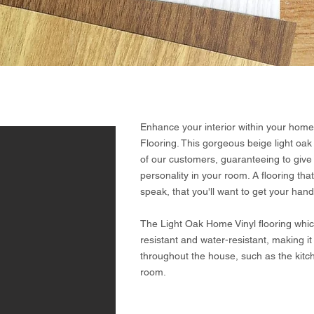
Enhance your interior within your home,
Flooring. This gorgeous beige light oak
of our customers, guaranteeing to give 
personality in your room. A flooring t
speak, that you'll want to get your hands
The Light Oak Home Vinyl flooring which i
resistant and water-resistant, making it
throughout the house, such as the kitc
room.