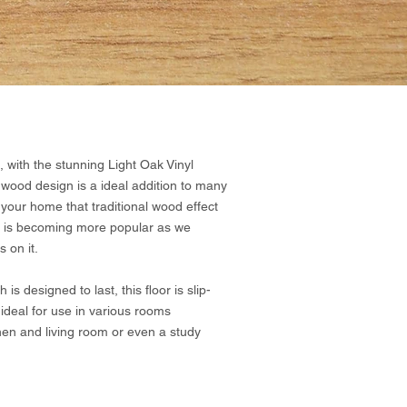
 with the stunning Light Oak Vinyl
 wood design is a ideal addition to many
your home that traditional wood effect
hat is becoming more popular as we
 on it.
s designed to last, this floor is slip-
 ideal for use in various rooms
hen and living room or even a study