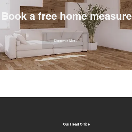
Book a free home measure
Discover More
Our Head Office