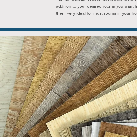
addition to your desired rooms you want fi
them very ideal for most rooms in your h