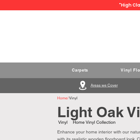
"High Cla
Carpets
Vinyl Fl
Areas we Cover
Home
/
Vinyl
Light Oak V
Vinyl
Home Vinyl Collection
Enhance your home interior with our natura
with its realistic wooden floorboard look. 