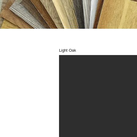
Light Oak