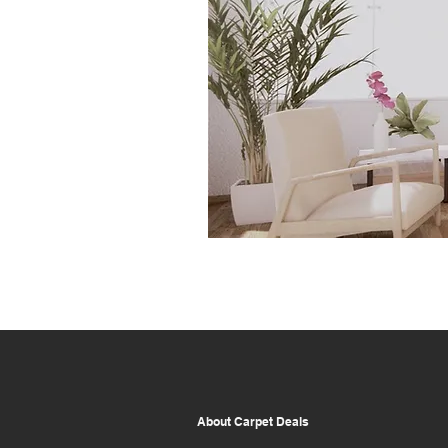
About Carpet Deals