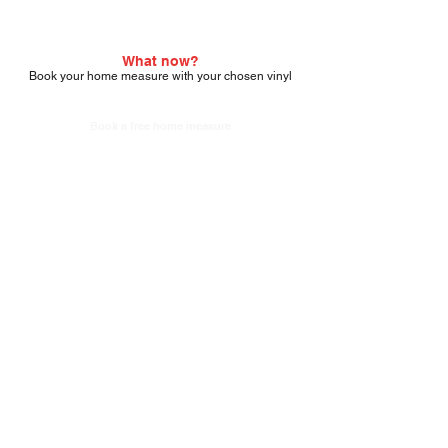
What now?
Book your home measure with your chosen vinyl
Book a free home measure
About Carpet Deals
Fittings
About Us
Contact us
Reviews
Our completed jobs
Terms & Conditions
Fittings terms a
nd conditions
Areas we cover