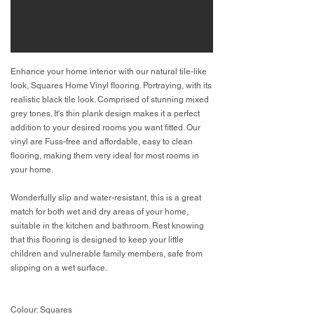
Enhance your home interior with our natural tile-like
look, Squares Home Vinyl flooring. Portraying, with its
realistic black tile look. Comprised of stunning mixed
grey tones. It's thin plank design makes it a perfect
addition to your desired rooms you want fitted. Our
vinyl are Fuss-free and affordable, easy to clean
flooring, making them very ideal for most rooms in
your home.
Wonderfully slip and water-resistant, this is a great
match for both wet and dry areas of your home,
suitable in the kitchen and bathroom. Rest knowing
that this flooring is designed to keep your little
children and vulnerable family members, safe from
slipping on a wet surface.
Colour: Squares