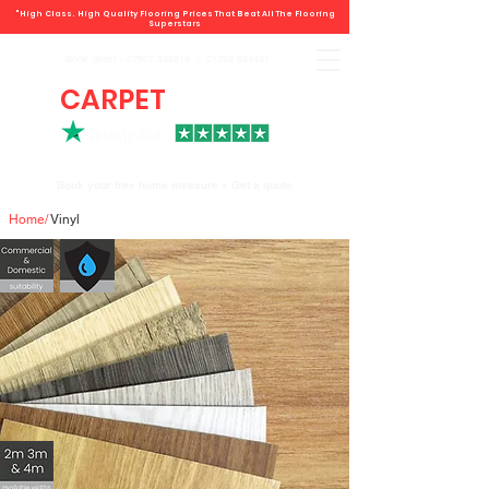
"High Class. High Quality Flooring Prices That Beat All The Flooring
Superstars
Book direct -
07807 348219
/
01793 934441
CARPET
DEALS
Book your free home measure + Get a quote
Home
/
Vinyl