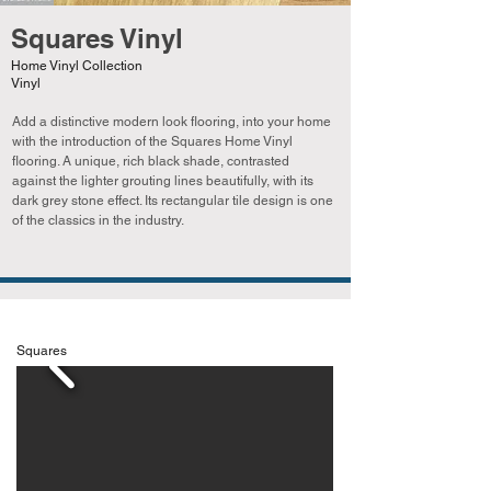
Squares Vinyl
Home Vinyl Collection
Vinyl
Add a distinctive modern look flooring, into your home
with the introduction of the Squares Home Vinyl
flooring. A unique, rich black shade, contrasted
against the lighter grouting lines beautifully, with its
dark grey stone effect. Its rectangular tile design is one
of the classics in the industry.
Squares