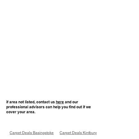
if area not listed, contact us
here
and our
professional advisors can help you find out if we
cover your area.
Carpet Deals Basingstoke
Carpet Deals Kintbury