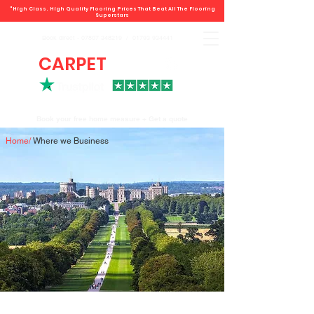
"High Class. High Quality Flooring Prices That Beat All The Flooring
Superstars
Book direct -
07807 348219
/
01793 934441
CARPET
DEALS
Book your free home measure + Get a quote
Home
/
Where we Business