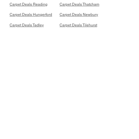
Carpet Deals Reading
Carpet Deals Thatcham
Carpet Deals Hungerford
Carpet Deals Newbury
Carpet Deals Tadley
Carpet Deals Tilehurst
Recent Store Reviews