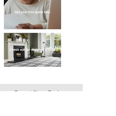
Get your free quote now
Check out our designer brands
Recent Store Reviews
" Very quick service, contacted the company on a
Sunday, they came out for a quote on the Tuesday
and we have had our carpets fitted by the following
Monday.