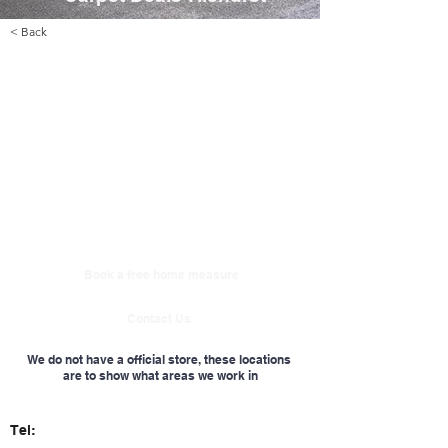
< Back
Book a free home measure
Contact Us
We do not have a official store, these locations
are to show what areas we work in
Tel: