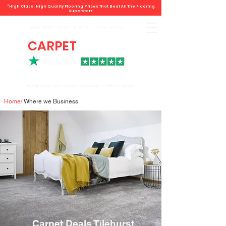
"High Class. High Quality Flooring Prices That Beat All The Flooring
Superstars
Book direct -
07807 348219
/
01793 934441
CARPET
DEALS
Book your free home measure + Get a quote
Home
/
Where we Business
Carpet Deals Tilehurst