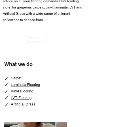
advice on all your flooring demands. UK's leading
store, for gorgeous carpets, vinyl, laminate, LVT and
Artificial Grass with a wide range of different
collections to choose from.
View all our
products
What we do
Carpet
Laminate Flooring
Vinyl Flooring
LVT Flooring
Artificial Grass