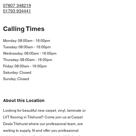
07807 348219
01793 934441
Calling Times
Monday: 08:00am - 16:00pm
Tuesday: 08:00am - 16:00pm
Wednesday: 08:00am - 16:00pm
Thursday: 08:00am - 16:00pm
Friday: 08:00am - 16:00
pm
Saturday: Closed
Sunday: Closed
About this Location
Looking for beautiful new carpet, vinyl, laminate or
LVT flooring in Tilehurst? Come join us at Carpet
Deals Tilehurst where our professional team, are
waiting to supply, fit and offer you professional