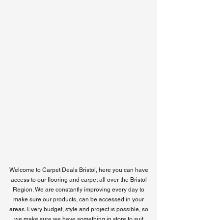
Bristol Location
Welcome to Carpet Deals Bristol, here you can have
access
to our flooring and carpet all over the Bristol
Region. W
e are constantly improving every day to
make sure our products, can be accessed in your
areas. Every budget, style and project is possible, so
we make sure we have something in store to suit