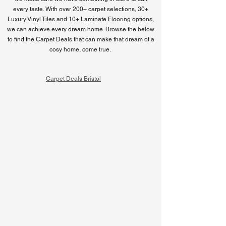
every taste. With over 200+ carpet selections, 30+
Luxury Vinyl Tiles and 10+ Laminate Flooring options,
we can achieve every dream home. Browse the below
to find the Carpet Deals that can make that dream of a
cosy home, come true.
Carpet Deals Bristol