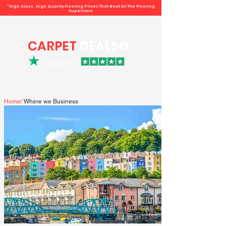
"High Class. High Quality Flooring Prices That Beat All The Flooring
Superstars
Book direct -
07807 348219
/
01793 934441
CARPET
DEALS
Book your free home measure + Get a quote
Home
/
Where we Business