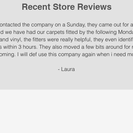
Recent Store Reviews
 contacted the company on a Sunday, they came out for 
d we have had our carpets fitted by the following Mond
and vinyl, the fitters were really helpful, they even ident
ms within 3 hours. They also moved a few bits around for
oming. I will def use this company again when i need mor
- Laura