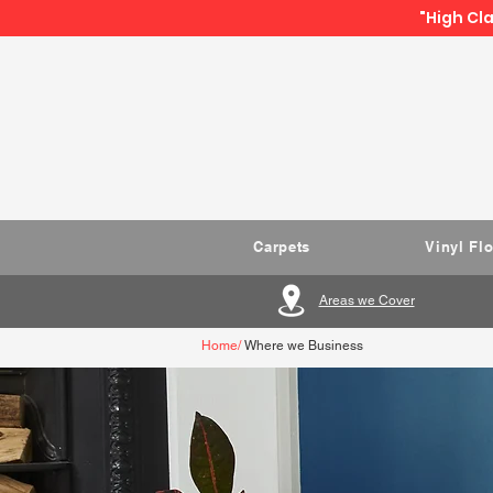
"High Cla
Carpets
Vinyl Fl
Areas we Cover
Home
/
Where we Business