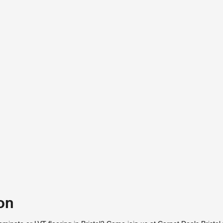
Vie
on