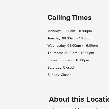
Calling Times
Monday: 08:00am - 16:00pm
Tuesday: 08:00am - 16:00pm
Wednesday: 08:00am - 16:00pm
Thursday: 08:00am - 16:00pm
Friday: 08:00am - 16:00
pm
Saturday: Closed
Sunday: Closed
About this Locati