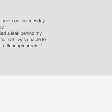
a quote on the Tuesday
ay.
ified a leak behind my
 me that I was unable to
e flooring/carpets. "