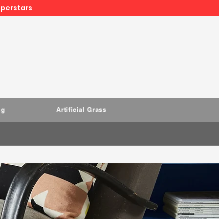
uperstars
ng
Artificial Grass