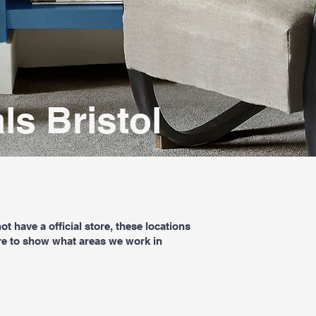
ls Bristol
t have a official store, these locations
re to show what areas we work in
Book a free home measure
Contact Us