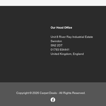
Our Head Office
Unit 8 River Ray Industrial Estate
Swindon
SN2 2DT
01793 934441
United Kingdom, England
Copyright © 2026 Carpet Deals - All Rights Reserved.