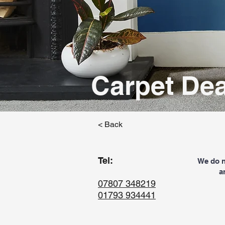
Carpet Dea
< Back
Tel:
We do no
a
07807 348219
01793 934441