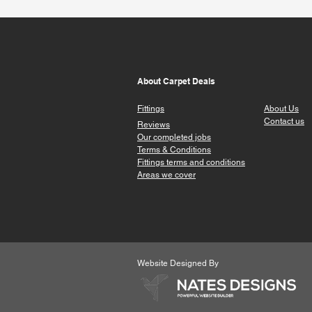
About Carpet Deals
Fittings
About Us
Contact us
Reviews
Our completed jobs
Terms & Conditions
Fittings terms a
nd conditions
Areas we cover
Website Designed By