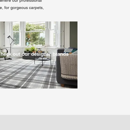
l where our professional
re, for gorgeous carpets,
heck out our designer brands