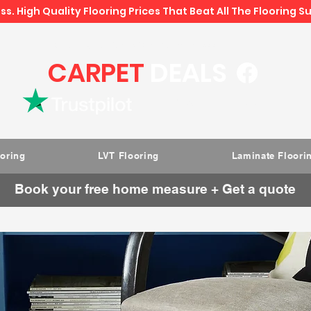
ss. High Quality Flooring Prices That Beat All The Flooring S
Book direct -
07807 348219
/
01793 934441
CARPET
DEALS
Rated " Excellent " on Trustpilot
ooring
LVT Flooring
Laminate Floori
Book your free home measure + Get a quote