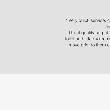
" Very quick service,
an
Great quality carpet 
toilet and fitted 4 roo
move prior to them c