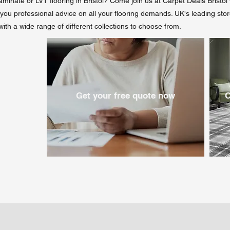
laminate or LVT flooring in Bristol? Come join us at Carpet Deals Bristo
er you professional advice on all your flooring demands. UK's leading sto
 with a wide range of different collections to choose from.
Get your free quote now
C