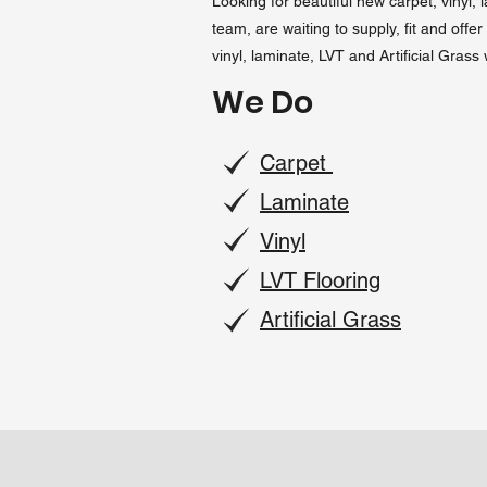
Looking for beautiful new carpet, vinyl, 
team, are waiting to supply, fit and off
vinyl, laminate, LVT and Artificial Grass
We Do
Carpet
Laminate
Vinyl
LVT Flooring
Artificial Grass