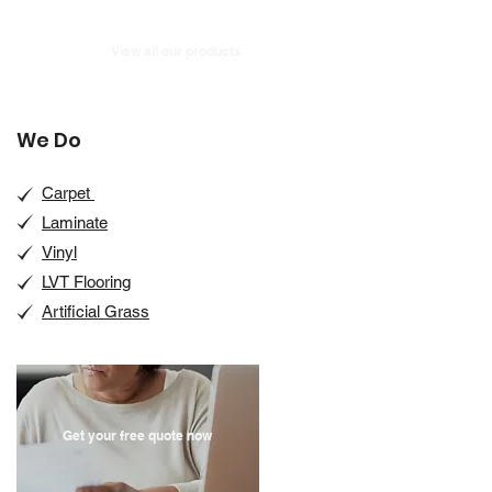
View all our products
We Do
Carpet
Laminate
Vinyl
LVT Flooring
Artificial Grass
Get your free quote now