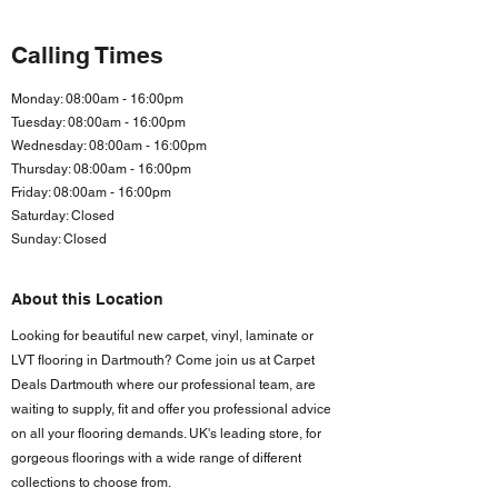
Calling Times
Monday: 08:00am - 16:00pm
Tuesday: 08:00am - 16:00pm
Wednesday: 08:00am - 16:00pm
Thursday: 08:00am - 16:00pm
Friday: 08:00am - 16:00
pm
Saturday: Closed
Sunday: Closed
About this Location
Looking for beautiful new carpet, vinyl, laminate or
LVT flooring in Dartmouth? Come join us at Carpet
Deals Dartmouth where our professional team, are
waiting to supply, fit and offer you professional advice
on all your flooring demands. UK's leading store, for
gorgeous floorings with a wide range of different
collections to choose from.