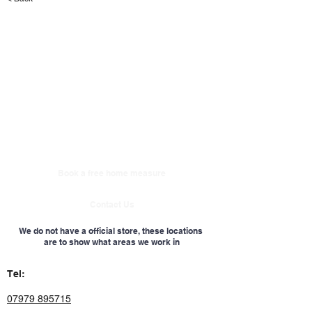
Book a free home measure
Contact Us
We do not have a official store, these locations
are to show what areas we work in
Tel:
07979 895715