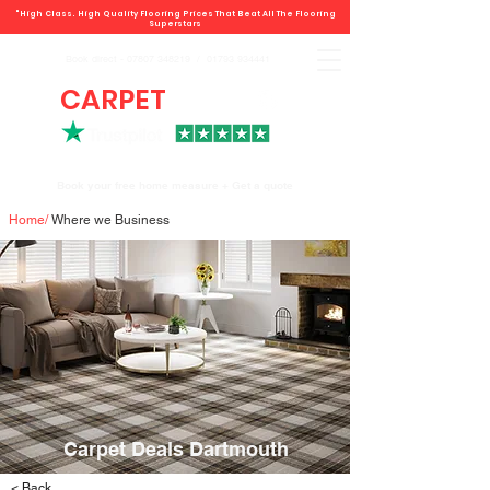
"High Class. High Quality Flooring Prices That Beat All The Flooring
Superstars
Book direct -
07807 348219
/
01793 934441
CARPET
DEALS
Book your free home measure + Get a quote
Home
/
Where we Business
Carpet Deals Dartmouth
< Back