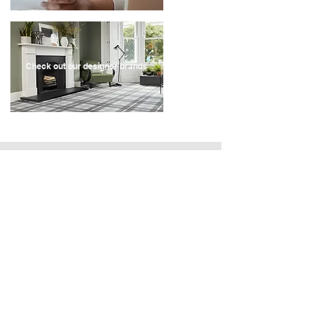
Check out our designer brands
Recent Store Reviews
" Very quick service, contacted the company on a
Sunday, they came out for a quote on the Tuesday
and we have had our carpets fitted by the following
Monday.
Great quality carpet and vinyl, the fitters were really
helpful, they even identified a leak behind my toilet
and fitted 4 rooms within 3 hours. They also moved
a few bits around for me that I was unable to move
prior to them coming. I will def use this company
again when i need more flooring/carpets. "
- Laura