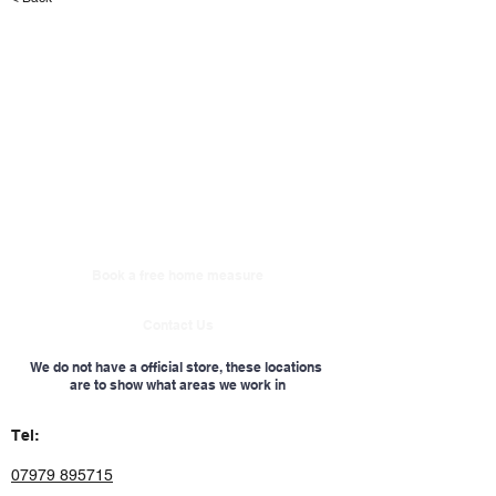
Book a free home measure
Contact Us
We do not have a official store, these locations
are to show what areas we work in
Tel:
07979 895715