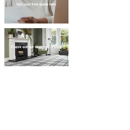
Get your free quote now
Check out our designer brands
Recent Store Reviews
" Very quick service, contacted the company on a
Sunday, they came out for a quote on the Tuesday
and we have had our carpets fitted by the following
Monday.
Great quality carpet and vinyl, the fitters were really
helpful, they even identified a leak behind my toilet
and fitted 4 rooms within 3 hours. They also moved