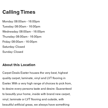
Calling Times
Monday: 08:00am - 16:00pm
Tuesday: 08:00am - 16:00pm
Wednesday: 08:00am - 16:00pm
Thursday: 08:00am - 16:00pm
Friday: 08:00am - 16:00
pm
Saturday: Closed
Sunday: Closed
About this Location
Carpet Deals Exeter houses the very best, highest
quality carpet, laminate, vinyl and LVT flooring in
Exeter. With a very high range of choices to pick from,
to desire every persons taste and desire. Guaranteed
to beautify your home, inside with brand new carpet,
vinyl, laminate or LVT flooring and outside, with
beautiful artificial grass, we always have something