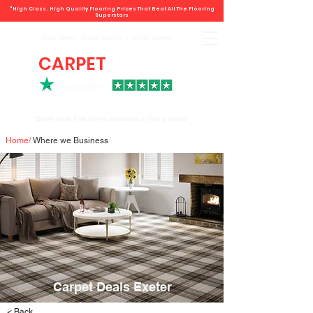
"High Class. High Quality Flooring Prices That Beat All The Flooring
Superstars
Book direct -
07807 348219
/
01793 934441
CARPET
DEALS
Book your free home measure + Get a quote
Home
/
Where we Business
Carpet Deals Exeter
< Back