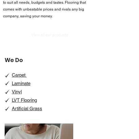
to suit all needs, budgets and tastes. Flooring that
comes with unbeatable prices and rivals any big
company, saving your money.
View all our products
We Do
Carpet
Laminate
Vinyl
LVT Flooring
Artificial Grass