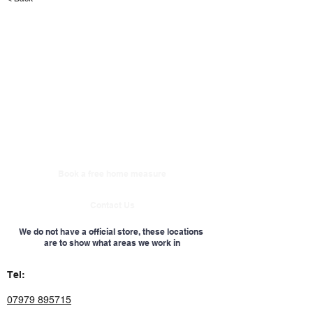
Book a free home measure
Contact Us
We do not have a official store, these locations
are to show what areas we work in
Tel:
07979 895715