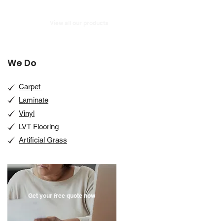
View all our products
We Do
Carpet
Laminate
Vinyl
LVT Flooring
Artificial Grass
Get your free quote now