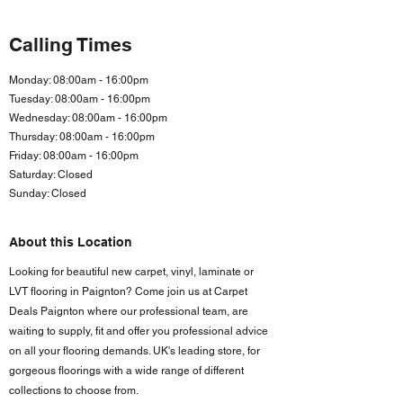
Calling Times
Monday: 08:00am - 16:00pm
Tuesday: 08:00am - 16:00pm
Wednesday: 08:00am - 16:00pm
Thursday: 08:00am - 16:00pm
Friday: 08:00am - 16:00
pm
Saturday: Closed
Sunday: Closed
About this Location
Looking for beautiful new carpet, vinyl, laminate or
LVT flooring in Paignton? Come join us at Carpet
Deals Paignton where our professional team, are
waiting to supply, fit and offer you professional advice
on all your flooring demands. UK's leading store, for
gorgeous floorings with a wide range of different
collections to choose from.