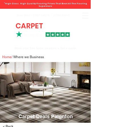
"High Class. High Quality Flooring Prices That Beat All The Flooring
Superstars
Book direct -
07807 348219
/
01793 934441
CARPET
DEALS
Book your free home measure + Get a quote
Home
/
Where we Business
Carpet Deals Paignton
< Back