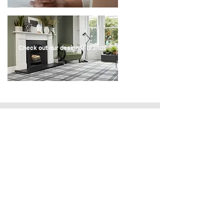
Check out our designer brands
Recent Store Reviews
" Very quick service, contacted the company on a
Sunday, they came out for a quote on the Tuesday
and we have had our carpets fitted by the following
Monday.
Great quality carpet and vinyl, the fitters were really
helpful, they even identified a leak behind my toilet
and fitted 4 rooms within 3 hours. They also moved
a few bits around for me that I was unable to move
prior to them coming. I will def use this company
again when i need more flooring/carpets. "
- Laura