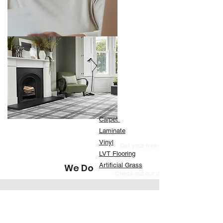
Carpet
Laminate
Vinyl
Get your free quote now
LVT Flooring
Artificial Grass
We Do
Check out our designer brands
Recent Store Reviews
" Very quick service, contacted the company on a
Sunday, they came out for a quote on the Tuesday