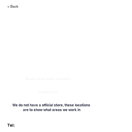
< Back
Book a free home measure
Contact Us
We do not have a official store, these locations
are to show what areas we work in
Tel: