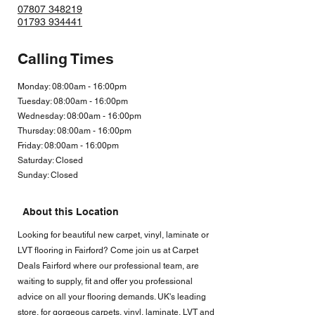
07807 348219
01793 934441
Calling Times
Monday: 08:00am - 16:00pm
Tuesday: 08:00am - 16:00pm
Wednesday: 08:00am - 16:00pm
Thursday: 08:00am - 16:00pm
Friday: 08:00am - 16:00
pm
Saturday: Closed
Sunday: Closed
About this Location
Looking for beautiful new carpet, vinyl, laminate or
LVT flooring in Fairford? Come join us at Carpet
Deals Fairford where our professional team, are
waiting to supply, fit and offer you professional
advice on all your flooring demands. UK's leading
store, for gorgeous carpets, vinyl, laminate, LVT and