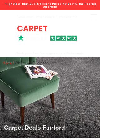
"High Class. High Quality Flooring Prices That Beat All The Flooring
Superstars
Book direct -
07807 348219
/
01793 934441
CARPET
DEALS
Book your free home measure + Get a quote
Home
/
Where we Business
Carpet Deals Fairford