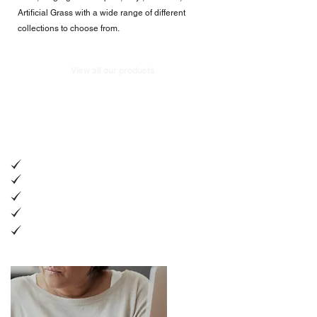
Artificial Grass with a wide range of different
collections to choose from.
View all our products