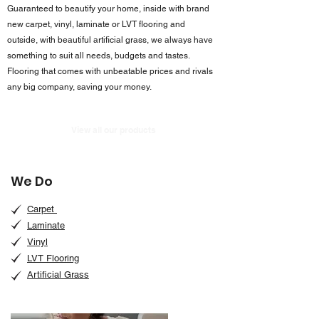
Guaranteed to beautify your home, inside with brand
new carpet, vinyl, laminate or LVT flooring and
outside, with beautiful artificial grass, we always have
something to suit all needs, budgets and tastes.
Flooring that comes with unbeatable prices and rivals
any big company, saving your money.
View all our products
We Do
Carpet
Laminate
Vinyl
LVT Flooring
Artificial Grass