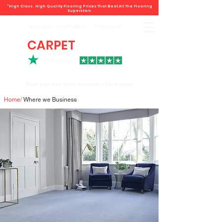
"High Class. High Quality Flooring Prices That Beat All The Flooring
Superstars
Book direct -
07807 348219
/
01793 934441
CARPET
DEALS
Book your free home measure + Get a quote
Home
/
Where we Business