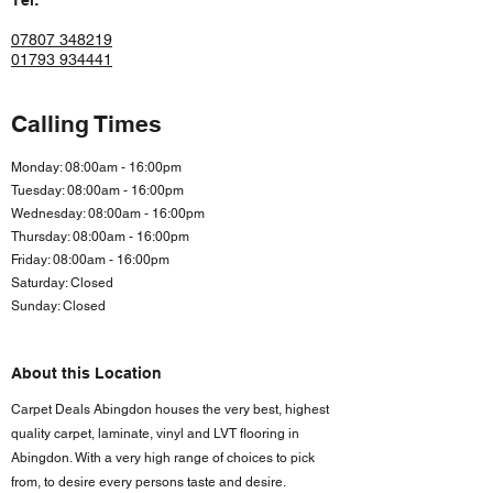
Tel:
07807 348219
01793 934441
Calling Times
Monday: 08:00am - 16:00pm
Tuesday: 08:00am - 16:00pm
Wednesday: 08:00am - 16:00pm
Thursday: 08:00am - 16:00pm
Friday: 08:00am - 16:00
pm
Saturday: Closed
Sunday: Closed
About this Location
Carpet Deals Abingdon houses the very best, highest
quality carpet, laminate, vinyl and LVT flooring in
Abingdon. With a very high range of choices to pick
from, to desire every persons taste and desire.