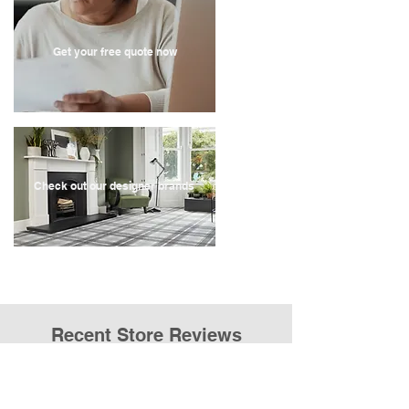
Get your free quote now
Check out our designer brands
Recent Store Reviews
" Very quick service, contacted the company on a
Sunday, they came out for a quote on the Tuesday
and we have had our carpets fitted by the following
Monday.