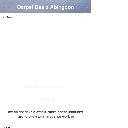
Carpet Deals Abingdon
< Back
Book a free home measure
Contact Us
We do not have a official store, these locations
are to show what areas we work in