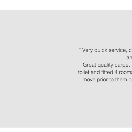
" Very quick service,
an
Great quality carpet 
toilet and fitted 4 roo
move prior to them c