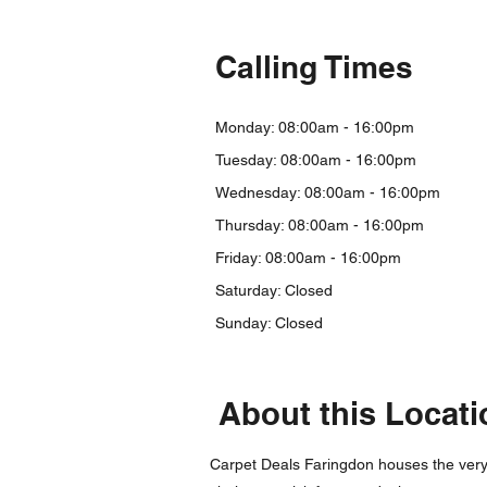
Calling Times
Monday: 08:00am - 16:00pm
Tuesday: 08:00am - 16:00pm
Wednesday: 08:00am - 16:00pm
Thursday: 08:00am - 16:00pm
Friday: 08:00am - 16:00
pm
Saturday: Closed
Sunday: Closed
About this Locati
Carpet Deals Faringdon houses the very b