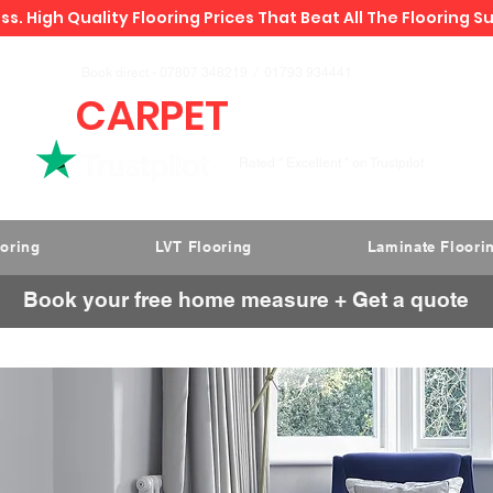
ss. High Quality Flooring Prices That Beat All The Flooring S
Book direct -
07807 348219
/
01793 934441
CARPET
DEALS
Rated " Excellent " on Trustpilot
ooring
LVT Flooring
Laminate Floori
Book your free home measure + Get a quote