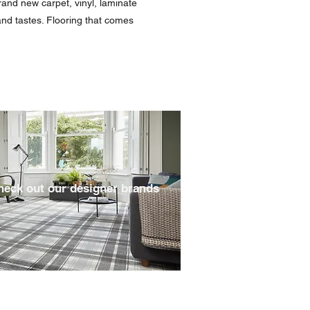
rand new carpet, vinyl, laminate
 and tastes. Flooring that comes
heck out our designer brands