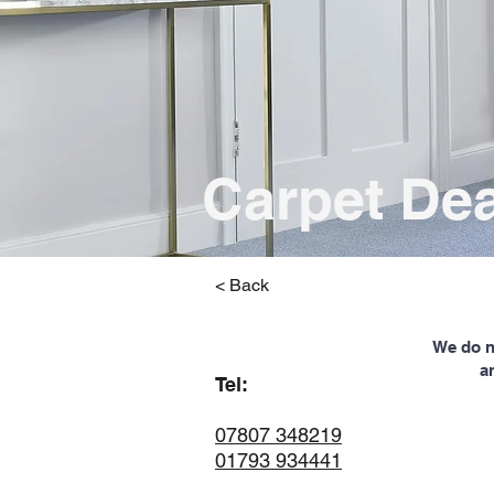
Carpet De
< Back
We do no
a
Tel:
07807 348219
01793 934441