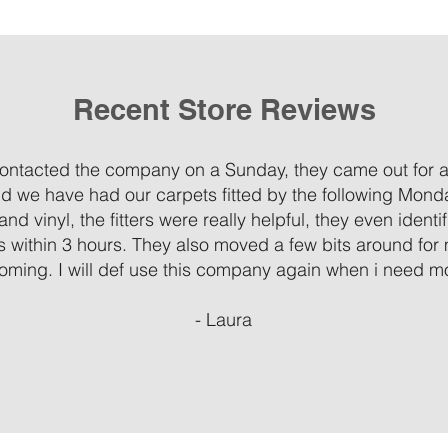
Recent Store Reviews
 contacted the company on a Sunday, they came out for 
d we have had our carpets fitted by the following Mond
and vinyl, the fitters were really helpful, they even ident
ms within 3 hours. They also moved a few bits around for
oming. I will def use this company again when i need mor
- Laura