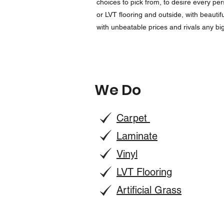
choices to pick from, to desire every pe
or LVT flooring and outside, with beautif
with unbeatable prices and rivals any b
We Do
Carpet
Laminate
Vinyl
LVT Flooring
Artificial Grass