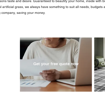
rsons taste and desire. Guaranteed to beautify your home, inside with b
ul artificial grass, we always have something to suit all needs, budgets
ig company, saving your money.
Get your free quote now
C