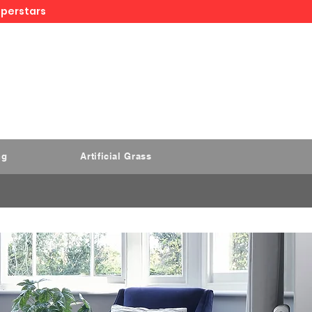
uperstars
ng
Artificial Grass