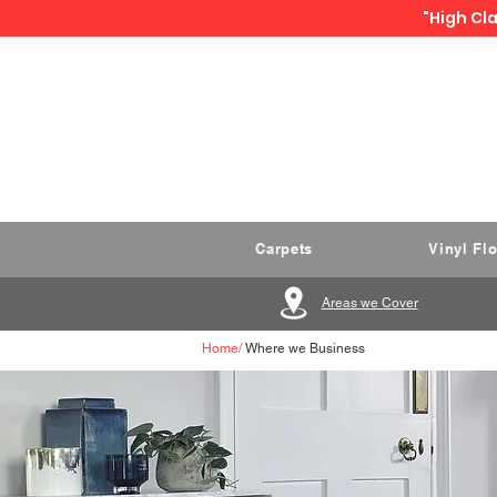
"High Cla
Carpets
Vinyl Fl
Areas we Cover
Home
/
Where we Business