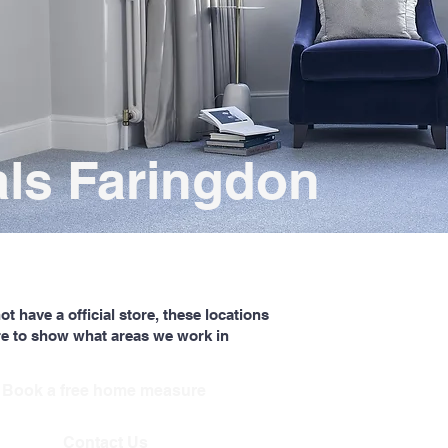
als Faringdon
t have a official store, these locations
re to show what areas we work in
Book a free home measure
Contact Us