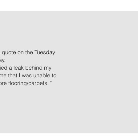
a quote on the Tuesday
ay.
ified a leak behind my
 me that I was unable to
e flooring/carpets. "