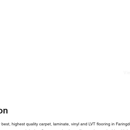
Vie
on
est, highest quality carpet, laminate, vinyl and LVT flooring in Faringd