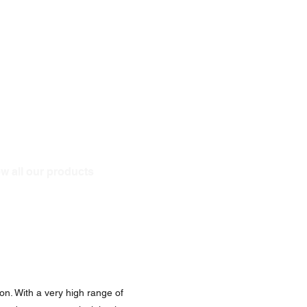
w all our products
on. With a very high range of