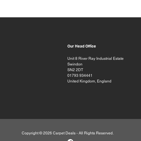
Our Head Office
Unit 8 River Ray Industrial Estate
Swindon
SN2 2DT
01793 934441
United Kingdom, England
Copyright © 2026 Carpet Deals - All Rights Reserved.