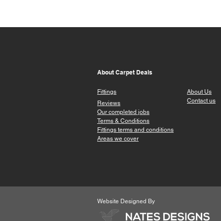
About Carpet Deals
Fittings
About Us
Contact us
Reviews
Our completed jobs
Terms & Conditions
Fittings terms a
nd conditions
Areas we cover
Website Designed By