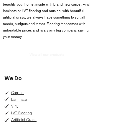
beautify your home, inside with brand new carpet, vinyl,
laminate or LVT flooring and outside, with beautiful
artificial grass, we always have something to suit all
needs, budgets and tastes. Flooring that comes with
unbeatable prices and rivals any big company, saving
your money.
View all our products
We Do
Carpet
Laminate
Vinyl
LVT Flooring
Artificial Grass