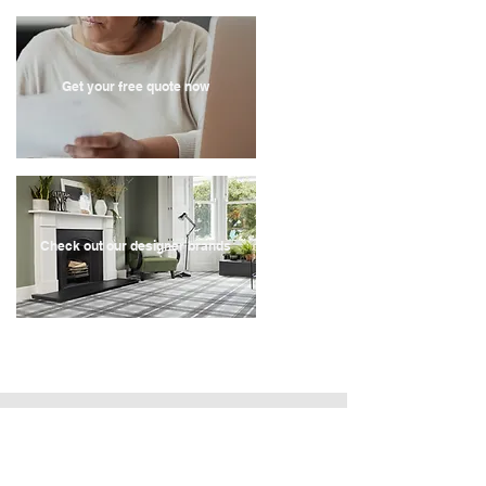
Get your free quote now
Check out our designer brands
Recent Store Reviews
" Very quick service, contacted the company on a
Sunday, they came out for a quote on the Tuesday