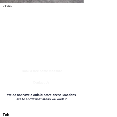
< Back
Book a free home measure
Contact Us
We do not have a official store, these locations
are to show what areas we work in
Tel: