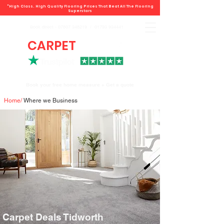
"High Class. High Quality Flooring Prices That Beat All The Flooring
Superstars
Book direct -
07807 348219
/
01793 934441
CARPET
DEALS
Book your free home measure + Get a quote
Home
/
Where we Business
Carpet Deals Tidworth