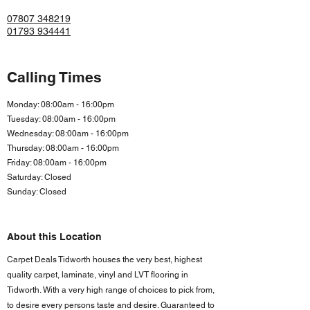
07807 348219
01793 934441
Calling Times
Monday: 08:00am - 16:00pm
Tuesday: 08:00am - 16:00pm
Wednesday: 08:00am - 16:00pm
Thursday: 08:00am - 16:00pm
Friday: 08:00am - 16:00
pm
Saturday: Closed
Sunday: Closed
About this Location
Carpet Deals Tidworth houses the very best, highest
quality carpet, laminate, vinyl and LVT flooring in
Tidworth. With a very high range of choices to pick from,
to desire every persons taste and desire. Guaranteed to